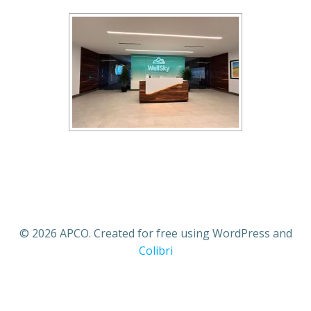
© 2026 APCO. Created for free using WordPress and
Colibri