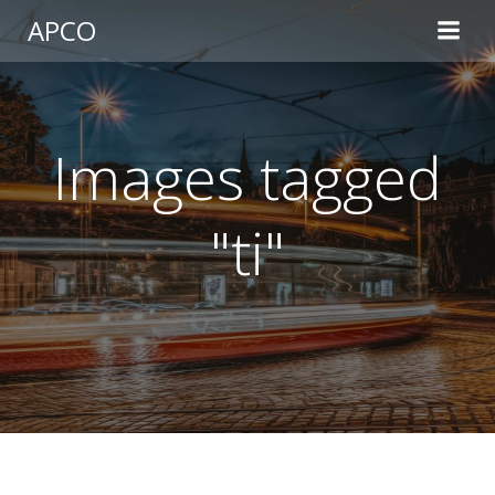
Skip
APCO
to
content
Images tagged
"ti"