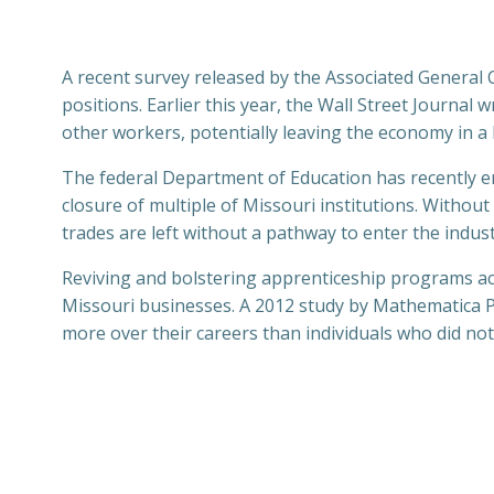
A recent survey released by the Associated General C
positions. Earlier this year, the Wall Street Journal
other workers, potentially leaving the economy in a
The federal Department of Education has recently enac
closure of multiple of Missouri institutions. Without
trades are left without a pathway to enter the indust
Reviving and bolstering apprenticeship programs acr
Missouri businesses. A 2012 study by Mathematica P
more over their careers than individuals who did n