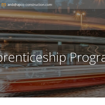
andi@apco-construction.com
renticeship Prog