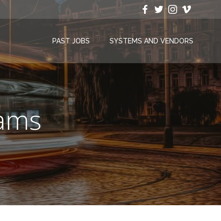
PAST JOBS
SYSTEMS AND VENDORS
rams