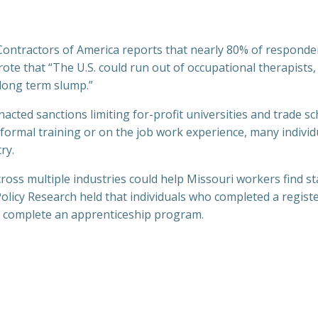
ontractors of America reports that nearly 80% of respondent
 wrote that “The U.S. could run out of occupational therapist
 long term slump.”
ted sanctions limiting for-profit universities and trade sch
 formal training or on the job work experience, many individu
ry.
oss multiple industries could help Missouri workers find sta
olicy Research held that individuals who completed a regis
ot complete an apprenticeship program.