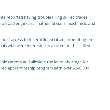
s reported having trouble filling skilled trades
s, railroad engineers, mathematicians, machinists and
ools’ access to federal financial aid, prompting the
als who were interested in a career in the skilled
ble careers and alleviate the labor shortage for
tered apprenticeship program earn over $240,000