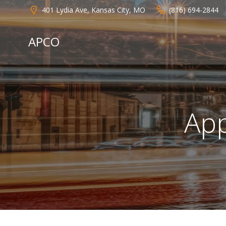
Skip
401 Lydia Ave, Kansas City, MO
(816) 694-2844
to
content
APCO
App