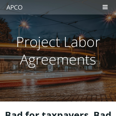
Skip
APCO
to
content
Project Labor
Agreements
Bad for taxpayers. Bad