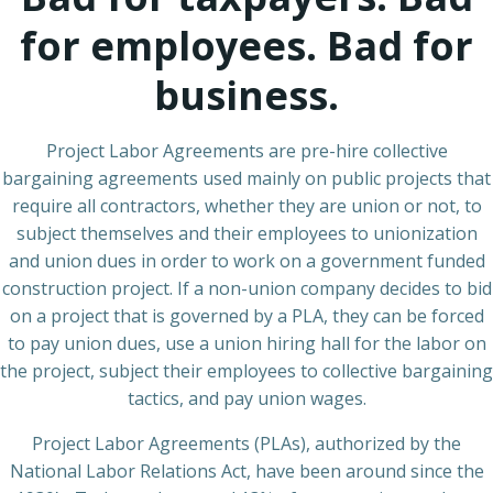
for employees. Bad for
business.
Project Labor Agreements are pre-hire collective
bargaining agreements used mainly on public projects that
require all contractors, whether they are union or not, to
subject themselves and their employees to unionization
and union dues in order to work on a government funded
construction project. If a non-union company decides to bid
on a project that is governed by a PLA, they can be forced
to pay union dues, use a union hiring hall for the labor on
the project, subject their employees to collective bargaining
tactics, and pay union wages.
Project Labor Agreements (PLAs), authorized by the
National Labor Relations Act, have been around since the