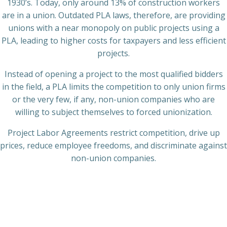
1930’s. Today, only around 13% of construction workers
are in a union. Outdated PLA laws, therefore, are providing
unions with a near monopoly on public projects using a
PLA, leading to higher costs for taxpayers and less efficient
projects.
Instead of opening a project to the most qualified bidders
in the field, a PLA limits the competition to only union firms
or the very few, if any, non-union companies who are
willing to subject themselves to forced unionization.
Project Labor Agreements restrict competition, drive up
prices, reduce employee freedoms, and discriminate against
non-union companies.