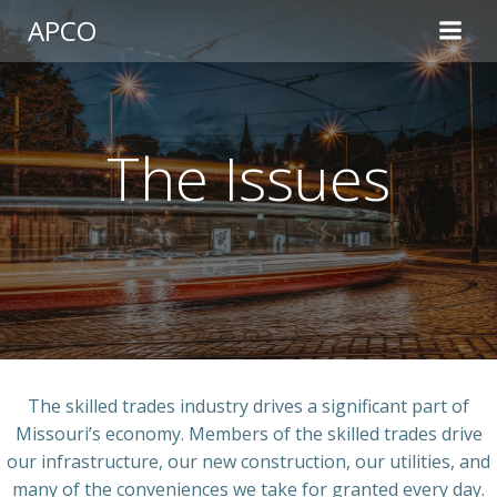
Skip
APCO
to
content
The Issues
The skilled trades industry drives a significant part of
Missouri’s economy. Members of the skilled trades drive
our infrastructure, our new construction, our utilities, and
many of the conveniences we take for granted every day.