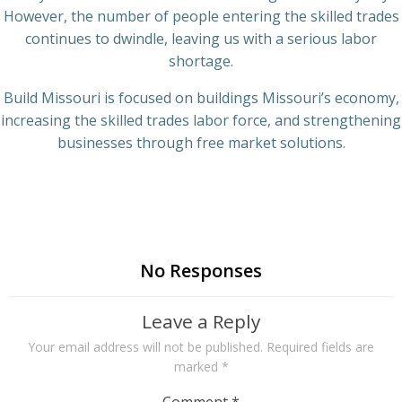
However, the number of people entering the skilled trades
continues to dwindle, leaving us with a serious labor
shortage.
Build Missouri is focused on buildings Missouri’s economy,
increasing the skilled trades labor force, and strengthening
businesses through free market solutions.
No Responses
Leave a Reply
Your email address will not be published.
Required fields are
marked
*