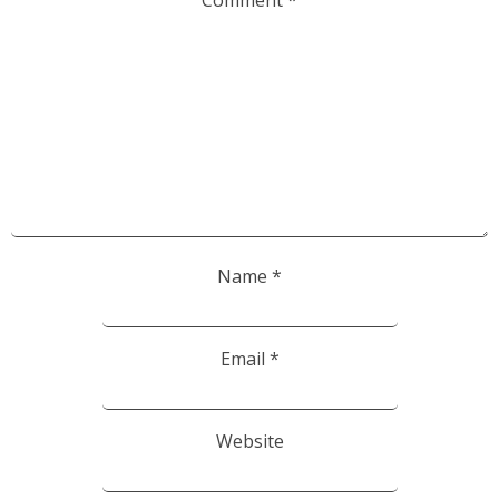
Comment
*
Name
*
Email
*
Website